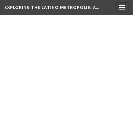
EXPLORING THE LATINO METROPOLIS
: A…
Togg
navig