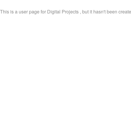
This is a user page for Digital Projects , but it hasn't been create