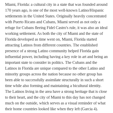
Miami, Florida: a cultural city in a state that was founded around 
170 years ago, is one of the most well-known Latino/Hispanic 
settlements in the United States. Originally heavily concentrated 
with Puerto Ricans and Cubans, Miami served as not only a 
refuge for Cubans fleeing Fidel Castro's rule, it was also an ideal 
working settlement. As both the city of Miami and the state of 
Florida developed as time went on, Miami, Florida started 
attracting Latinos from different countries. The established 
presence of a strong Latino community helped Florida gain 
influential power, including having a key role in art and being an 
important state to consider in politics. 
The Cubans and the 
Latinos in Florida are unique compared to the other Latino and 
minority groups across the nation because no other group has 
been able to successfully assimilate structurally in such a short 
time while also forming and maintaining a bicultural identity. 
The Latinos living in the area have a strong heritage that is close 
to their heart, and the city of Miami to this day has not changed 
much on the outside, which serves as a visual reminder of what 
their home countries looked like when they left (Garcia 4). 