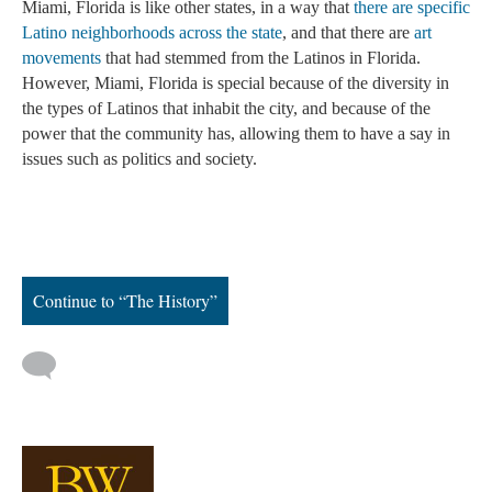
Miami, Florida is like other states, in a way that 
there are specific 
Latino neighborhoods across the state
, and that there are 
art 
movements
 that had stemmed from the Latinos in Florida. 
However, Miami, Florida is special because of the diversity in 
the types of Latinos that inhabit the city, and because of the 
power that the community has, allowing them to have a say in 
issues such as politics and society. 
Continue to “The History”