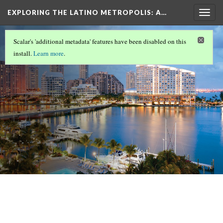
EXPLORING THE LATINO METROPOLIS
: A…
Togg
navig
LATINOS IN MIAMI/SOUTH FLORIDA
(1/8)
Scalar's 'additional metadata' features have been disabled on this
Overview
install.
Learn more
.