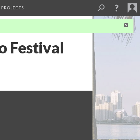
L PROJECTS
 Festival