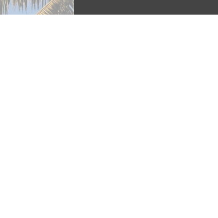
Calle Ocho is an afternoon-long stre
part of the Lent festivities, and is 
heritage.” The festival had original
their Cuban neighbors” but in the pa
cultures (Price 82). Contrary to popu
is referred to as Calle Ocho. 
Continue to “Food”