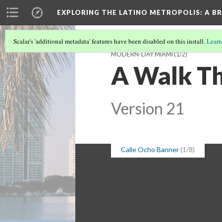
EXPLORING THE LATINO METROPOLIS
: A B
Scalar's 'additional metadata' features have been disabled on this install.
Learn
MODERN-DAY MIAMI
(1/2)
A Walk Th
Version 21
Calle Ocho Banner
(1/8)