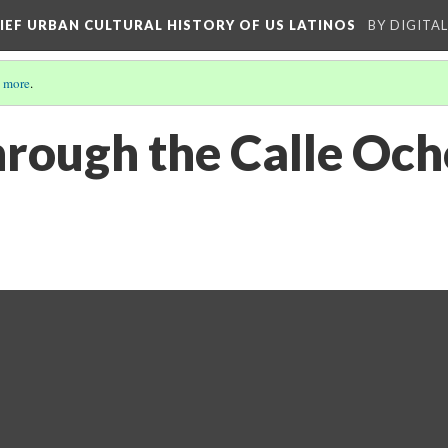
RIEF URBAN CULTURAL HISTORY OF US LATINOS
BY DIGITA
 more
.
rough the Calle Ocho