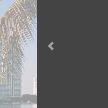
Previous