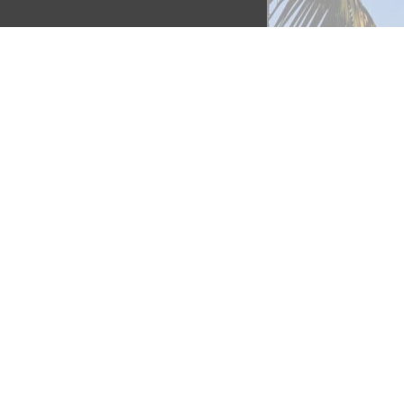
as 
o 
ino 
avana 