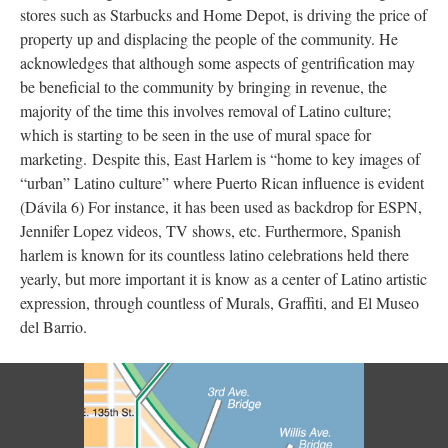
stores such as Starbucks and Home Depot, is driving the price of
property up and displacing the people of the community. He
acknowledges that although some aspects of gentrification may
be beneficial to the community by bringing in revenue, the
majority of the time this involves removal of Latino culture;
which is starting to be seen in the use of mural space for
marketing. Despite this, East Harlem is “home to key images of
“urban” Latino culture” where Puerto Rican influence is evident
(Dávila 6) For instance, it has been used as backdrop for ESPN,
Jennifer Lopez videos, TV shows, etc. Furthermore, Spanish
harlem is known for its countless latino celebrations held there
yearly, but more important it is know as a center of Latino artistic
expression, through countless of Murals, Graffiti, and El Museo
del Barrio.