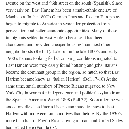
avenue on the west and 96th street on the south (Spanish). Since
very early on, East Harlem has been a multi-ethnic enclave of
Manhattan. In the 1800’s German Jews and Eastern Europeans
began to migrate to America in search for protection from
persecution and better economic opportunities. Many of these
immigrants settled in East Harlem because it had been
abandoned and provided cheaper housing than most other
neighborhoods (Bell 11). Later on in the late 1800’s and early
1900’s Italians looking for better living conditions migrated to
East Harlem were they easily found housing and jobs. Italians
became the dominant group in the region, so much so that East
Harlem became know as “Italian Harlem” (Bell 17-18) At the
same time, small numbers of Puerto Ricans migrated to New
York City in search for independence and political asylum from
the Spanish-American War of 1898 (Bell 32). Soon after the war
ended middle class Puerto Ricans continued to move to East
Harlem with more economic motives than before. By the 1930’s
more than half of Puerto Ricans living in mainland United States
had settled here (Padilla 68).