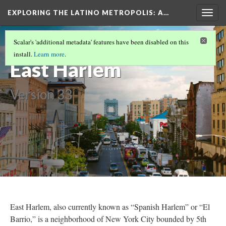
EXPLORING THE LATINO METROPOLIS
: A…
Togg
navig
LATINO NEIGHBORHOODS AND THEIR
Scalar's 'additional metadata' features have been disabled on this
HISTORIES
(4/4)
install.
Learn more
.
East Harlem
Version 33
East Harlem, also currently known as “Spanish Harlem” or “El
Barrio,” is a neighborhood of New York City bounded by 5th