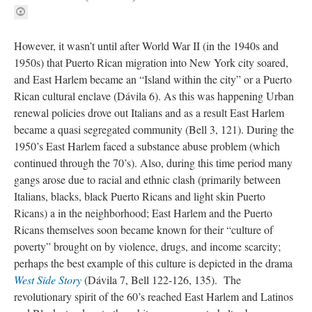
However, it wasn’t until after World War II (in the 1940s and
1950s) that Puerto Rican migration into New York city soared,
and East Harlem became an “Island within the city” or a Puerto
Rican cultural enclave (Dávila 6). As this was happening Urban
renewal policies drove out Italians and as a result East Harlem
became a quasi segregated community (Bell 3, 121). During the
1950’s East Harlem faced a substance abuse problem (which
continued through the 70’s). Also, during this time period many
gangs arose due to racial and ethnic clash (primarily between
Italians, blacks, black Puerto Ricans and light skin Puerto
Ricans) a in the neighborhood; East Harlem and the Puerto
Ricans themselves soon became known for their “culture of
poverty” brought on by violence, drugs, and income scarcity;
perhaps the best example of this culture is depicted in the drama
West Side Story
(Dávila 7, Bell 122-126, 135). The
revolutionary spirit of the 60’s reached East Harlem and Latinos