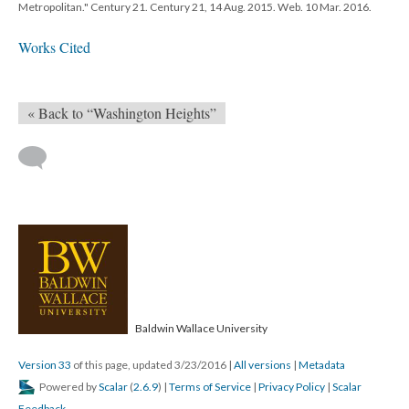
Metropolitan." Century 21. Century 21, 14 Aug. 2015. Web. 10 Mar. 2016.
Works Cited
« Back to “Washington Heights”
Baldwin Wallace University
Version 33
of this page, updated 3/23/2016
|
All versions
|
Metadata
Powered by
Scalar
(
2.6.9
) |
Terms of Service
|
Privacy Policy
|
Scalar
Feedback