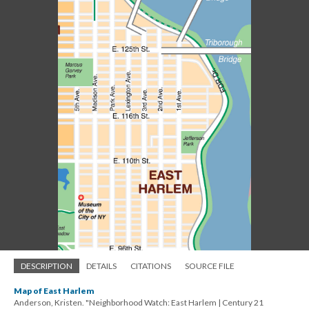
DESCRIPTION
DETAILS
CITATIONS
SOURCE FILE
Map of East Harlem
Anderson, Kristen. "Neighborhood Watch: East Harlem | Century 21