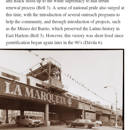
and Black stood up to the white supremacy to halt urban
renewal process (Bell 3). A sense of national pride also surged at
this time, with the introduction of several outreach programs to
help the community, and through introduction of projects, such
as the Museo del Barrio, which preserved the Latino history in
East Harlem (Bell 3). However, this victory was short lived since
gentrification began again later in the 90’s (Dávila 6).