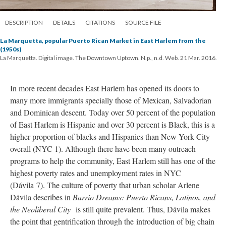
DESCRIPTION
DETAILS
CITATIONS
SOURCE FILE
La Marquetta, popular Puerto Rican Market in East Harlem from the
(1950s)
La Marquetta. Digital image. The Downtown Uptown. N.p., n.d. Web. 21 Mar. 2016.
In more recent decades East Harlem has opened its doors to
many more immigrants specially those of Mexican, Salvadorian
and Dominican descent. Today over 50 percent of the population
of East Harlem is Hispanic and over 30 percent is Black, this is a
higher proportion of blacks and Hispanics than New York City
overall (NYC 1). Although there have been many outreach
programs to help the community, East Harlem still has one of the
highest poverty rates and unemployment rates in NYC
(
Dávila
7). The culture of poverty that urban scholar Arlene
Dávila describes in
Barrio Dreams: Puerto Ricans, Latinos, and
the Neoliberal City
is still quite prevalent. Thus,
Dávila makes
the point that gentrification through the
introduction of big chain