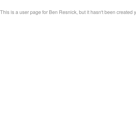
This is a user page for Ben Resnick, but it hasn't been created y