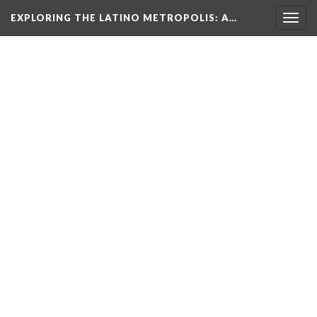
EXPLORING THE LATINO METROPOLIS
: A…
Togg
navig