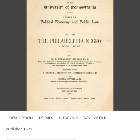
DESCRIPTION
DETAILS
CITATIONS
SOURCE FILE
published 1899