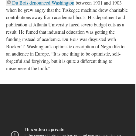
Du Bois denounced Washington
between 1901 and 1903
when he grew angry that the Tuskegee machine drew charitable
contributions away from academic hbcu’s. His department and
publication at Atlanta University faced severe budget cuts as a
result. He fumed that industrial education was getting the
funding instead of academic. Du Bois was disgusted with
Booker T. Washington’s optimistic description of Negro life to
an audience in Europe. “It is one thing to be optimistic, self-
forgetful and forgiving, but it is quite a different thing to
misrepresent the truth.”