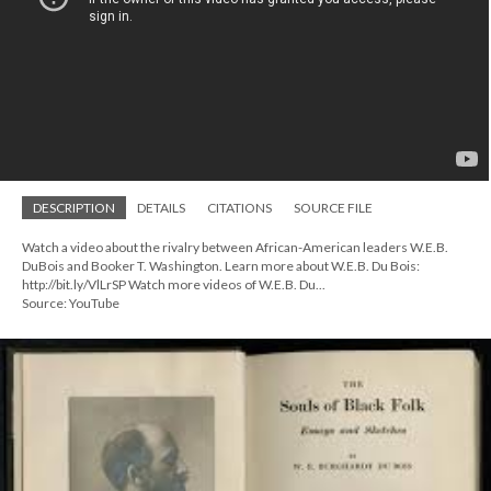
DESCRIPTION
DETAILS
CITATIONS
SOURCE FILE
Watch a video about the rivalry between African-American leaders W.E.B.
DuBois and Booker T. Washington. Learn more about W.E.B. Du Bois:
http://bit.ly/VlLrSP Watch more videos of W.E.B. Du...
Source: YouTube