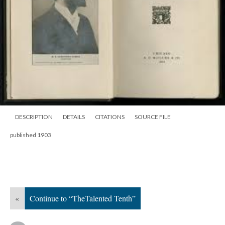
DESCRIPTION
DETAILS
CITATIONS
SOURCE FILE
published 1903
«
Continue to “TheTalented Tenth”