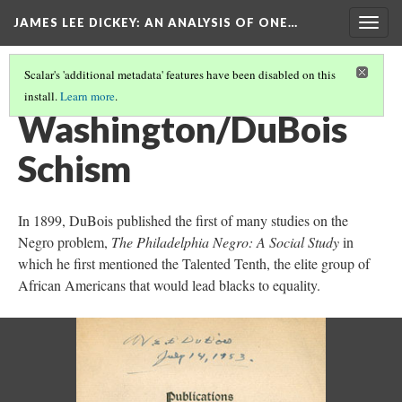
JAMES LEE DICKEY: AN ANALYSIS OF ONE…
Togg
navig
Scalar's 'additional metadata' features have been disabled on this
install.
Learn more
.
W.E.B. DU BOIS
(5/13)
Washington/DuBois
Schism
In 1899, DuBois published the first of many studies on the
Negro problem,
The Philadelphia Negro: A Social Study
in
which he first mentioned the Talented Tenth, the elite group of
African Americans that would lead blacks to equality.