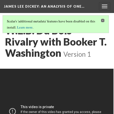
JAMES LEE DICKEY: AN ANALYSIS OF ONE…
Togg
navig
Scalar's 'additional metadata' features have been disabled on this
W.E.B. Du Bois -
install.
Learn more
.
Rivalry with Booker T.
Washington
Version 1