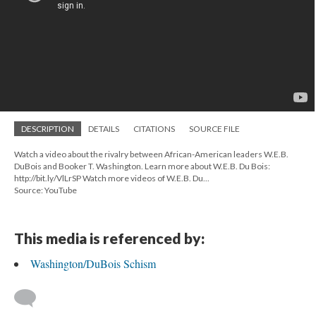
DESCRIPTION
DETAILS
CITATIONS
SOURCE FILE
Watch a video about the rivalry between African-American leaders W.E.B.
DuBois and Booker T. Washington. Learn more about W.E.B. Du Bois:
http://bit.ly/VlLrSP Watch more videos of W.E.B. Du...
Source: YouTube
This media is referenced by:
Washington/DuBois Schism