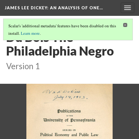
JAMES LEE DICKEY: AN ANALYSIS OF ONE…
Togg
navig
Scalar's 'additional metadata' features have been disabled on this
Du Bois The
install.
Learn more
.
Philadelphia Negro
Version 1