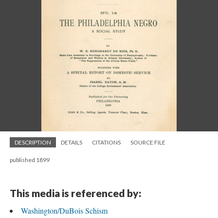
DESCRIPTION
DETAILS
CITATIONS
SOURCE FILE
published 1899
This media is referenced by:
Washington/DuBois Schism