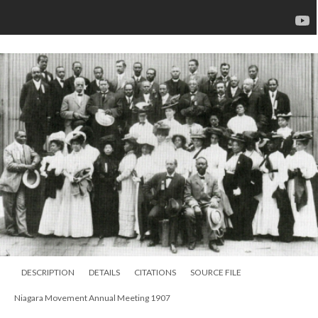
DESCRIPTION
DETAILS
CITATIONS
SOURCE FILE
Niagara Movement Annual Meeting 1907