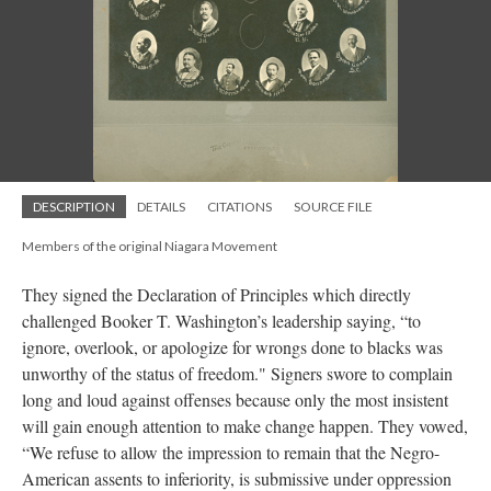
DESCRIPTION
DETAILS
CITATIONS
SOURCE FILE
Members of the original Niagara Movement
They signed the Declaration of Principles which directly
challenged Booker T. Washington’s leadership saying, “to
ignore, overlook, or apologize for wrongs done to blacks was
unworthy of the status of freedom." Signers swore to complain
long and loud against offenses because only the most insistent
will gain enough attention to make change happen. They vowed,
“We refuse to allow the impression to remain that the Negro-
American assents to inferiority, is submissive under oppression