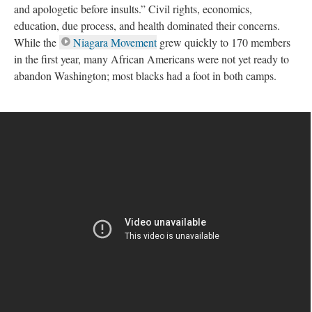
and apologetic before insults.” Civil rights, economics,
education, due process, and health dominated their concerns.
While the
Niagara Movement
grew quickly to 170 members
in the first year, many African Americans were not yet ready to
abandon Washington; most blacks had a foot in both camps.