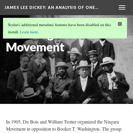
JAMES LEE DICKEY: AN ANALYSIS OF ONE…
Togg
navig
W.E.B. DU BOIS
(8/13)
Scalar's 'additional metadata' features have been disabled on this
The Niagara
install.
Learn more
.
Movement
In 1905, Du Bois and William Trotter organized the Niagara
Movement in opposition to Booker T. Washington. The group