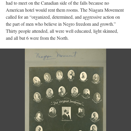
had to meet on the Canadian side of the falls because no
American hotel would rent them rooms. The Niagara Movement
called for an “organized, determined, and aggressive action on
the part of men who believe in Negro freedom and growth.”
Thirty people attended, all were well educated, light skinned,
and all but 6 were from the North.