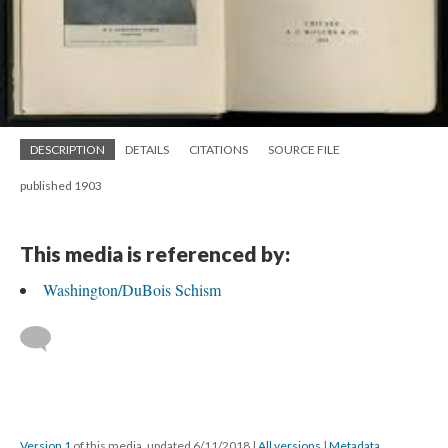
DESCRIPTION
DETAILS
CITATIONS
SOURCE FILE
published 1903
This media is referenced by:
Washington/DuBois Schism
Version 1
of this media, updated 6/11/2018
|
All versions
|
Metadata