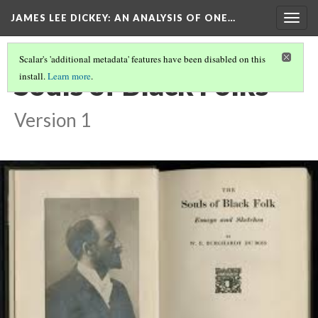
JAMES LEE DICKEY: AN ANALYSIS OF ONE…
Togg
navig
Scalar's 'additional metadata' features have been disabled on this
Souls of Black Folks
install.
Learn more
.
Version 1