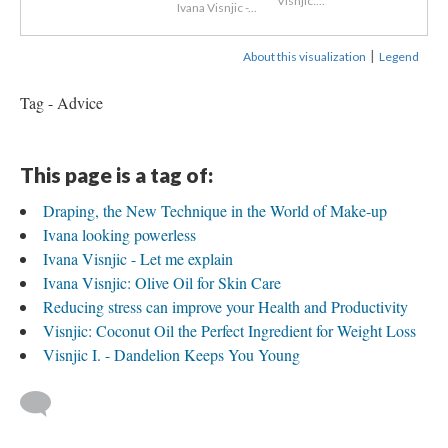
Visnjic:...
Ivana Visnjic -...
|
About this visualization
Legend
Tag - Advice
This page is a tag of:
Draping, the New Technique in the World of Make-up
Ivana looking powerless
Ivana Visnjic - Let me explain
Ivana Visnjic: Olive Oil for Skin Care
Reducing stress can improve your Health and Productivity
Visnjic: Coconut Oil the Perfect Ingredient for Weight Loss
Visnjic I. - Dandelion Keeps You Young