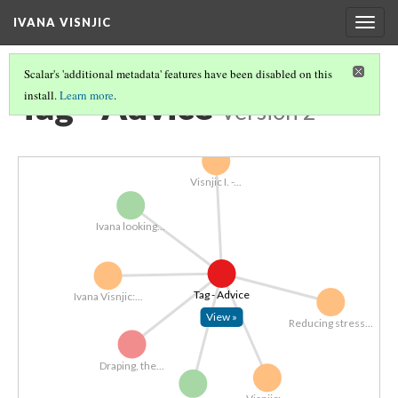
IVANA VISNJIC
Togg
navig
Scalar's 'additional metadata' features have been disabled on this
Tag - Advice
install.
Learn more
.
Version 2
Visnjic I. -...
Ivana looking...
Tag - Advice
Ivana Visnjic:...
View »
Reducing stress...
Draping, the...