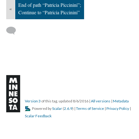
End of path “Patricia Piccinini”;
«
Continue to “Patricia Piccinini”
Version 3
of this tag, updated 8/6/2016
|
All versions
|
Metadata
Powered by
Scalar
(
2.6.9
) |
Terms of Service
|
Privacy Policy
|
Scalar Feedback