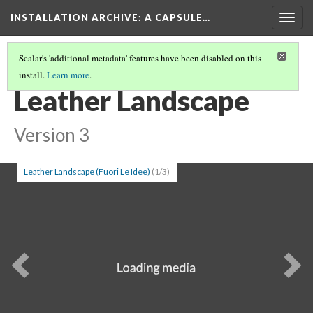
INSTALLATION ARCHIVE: A CAPSULE…
Togg
navig
Scalar's 'additional metadata' features have been disabled on this
install.
Learn more
.
PATRICIA PICCININI
(7/7)
Leather Landscape
Version 3
Leather Landscape (Fuori Le Idee)
(1/3)
Previous
Ne