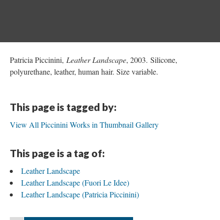
Patricia Piccinini,
Leather Landscape
, 2003. Silicone,
polyurethane, leather, human hair. Size variable.
This page is tagged by:
View All Piccinini Works in Thumbnail Gallery
This page is a tag of:
Leather Landscape
Leather Landscape (Fuori Le Idee)
Leather Landscape (Patricia Piccinini)