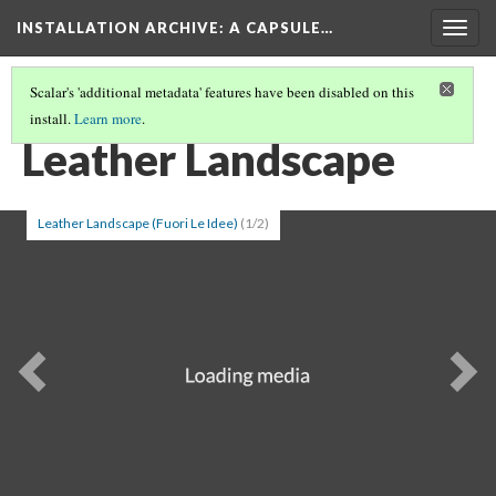
INSTALLATION ARCHIVE: A CAPSULE…
Togg
navig
Scalar's 'additional metadata' features have been disabled on this
install.
Learn more
.
PATRICIA PICCININI
(7/7)
Leather Landscape
Leather Landscape (Fuori Le Idee)
(1/2)
Previous
Ne