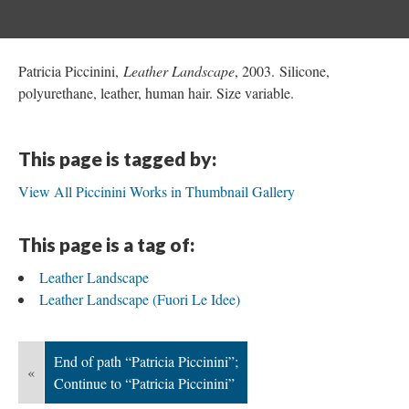
Patricia Piccinini,
Leather Landscape
, 2003. Silicone,
polyurethane, leather, human hair. Size variable.
This page is tagged by:
View All Piccinini Works in Thumbnail Gallery
This page is a tag of:
Leather Landscape
Leather Landscape (Fuori Le Idee)
End of path “Patricia Piccinini”;
«
Continue to “Patricia Piccinini”