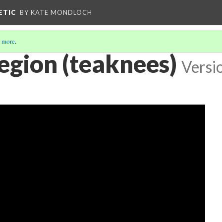
ETIC
BY KATE MONDLOCH
 more
.
egion (teaknees)
Versi