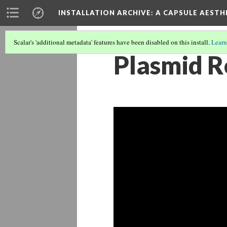
INSTALLATION ARCHIVE: A CAPSULE AESTH
Scalar's 'additional metadata' features have been disabled on this install.
Learn
Plasmid R