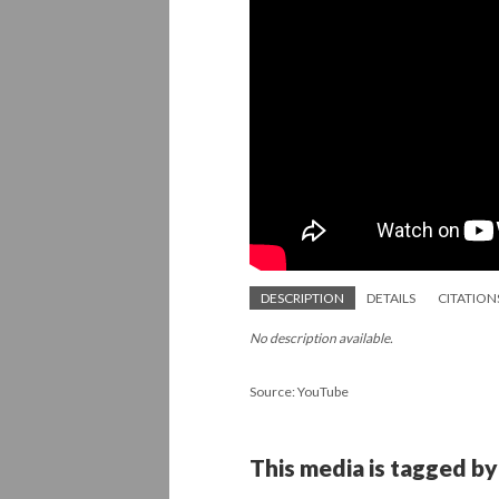
DESCRIPTION
DETAILS
CITATION
No description available.
Source: YouTube
This media is tagged by