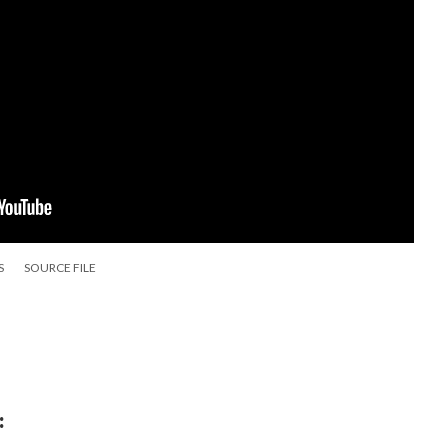
S
SOURCE FILE
: