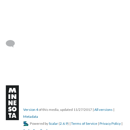
Version 4
of this media, updated 11/27/2017
|
All versions
|
Metadata
Powered by
Scalar
(
2.6.9
) |
Terms of Service
|
Privacy Policy
|