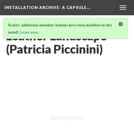
INSTALLATION ARCHIVE: A CAPSULE…
Togg
navig
Scalar's 'additional metadata' features have been disabled on this
Leather Landscape
install.
Learn more
.
(Patricia Piccinini)