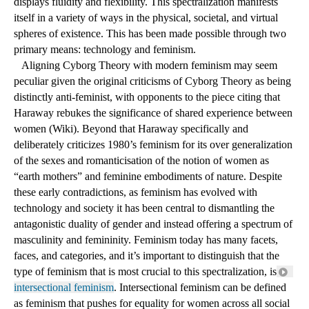
for androgyny. Rather than rest complicit in the othering of one 
gender versus the other, gender has become a 
spectrum
 that 
displays fluidity and flexibility. This spectralization manifests 
itself in a variety of ways in the physical, societal, and virtual 
spheres of existence. This has been made possible through two 
primary means: technology and feminism.
 Aligning Cyborg Theory with modern feminism may seem 
peculiar given the original criticisms of Cyborg Theory as being 
distinctly anti-feminist, with opponents to the piece citing that 
Haraway rebukes the significance of shared experience between 
women (Wiki). Beyond that Haraway specifically and 
deliberately criticizes 1980’s feminism for its over generalization 
of the sexes and romanticisation of the notion of women as 
“earth mothers” and feminine embodiments of nature. Despite 
these early contradictions, as feminism has evolved with 
technology and society it has been central to dismantling the 
antagonistic duality of gender and instead offering a spectrum of 
masculinity and femininity. Feminism today has many facets, 
faces, and categories, and it’s important to distinguish that the 
type of feminism that is most crucial to this spectralization, is