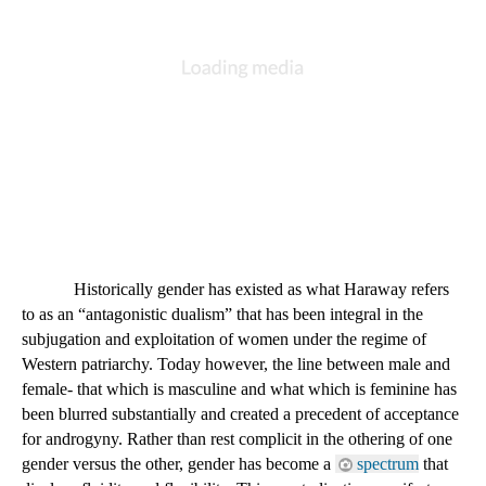
DESCRIPTION
DETAILS
CITATIONS
SOURCE FILE
Donna Haraway
An image of Donna Haraway, the author of "A Cyborg Manifesto"
Historically gender has existed as what Haraway refers 
to as an “antagonistic dualism” that has been integral in the 
subjugation and exploitation of women under the regime of 
Western patriarchy. Today however, the line between male and 
female- that which is masculine and what which is feminine has 
been blurred substantially and created a precedent of acceptance 