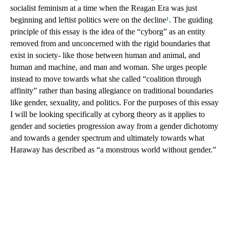
socialist feminism at a time when the Reagan Era was just 
beginning and leftist politics were on the decline
¹
. The guiding 
principle of this essay is the idea of the “cyborg” as an entity 
removed from and unconcerned with the rigid boundaries that 
exist in society- like those between human and animal, and 
human and machine, and man and woman. She urges people 
instead to move towards what she called “coalition through 
affinity” rather than basing allegiance on traditional boundaries 
like gender, sexuality, and politics. For the purposes of this essay 
I will be looking specifically at cyborg theory as it applies to 
gender and societies progression away from a gender dichotomy 
and towards a gender spectrum and ultimately towards what 
Haraway has described as “a monstrous world without gender.” 