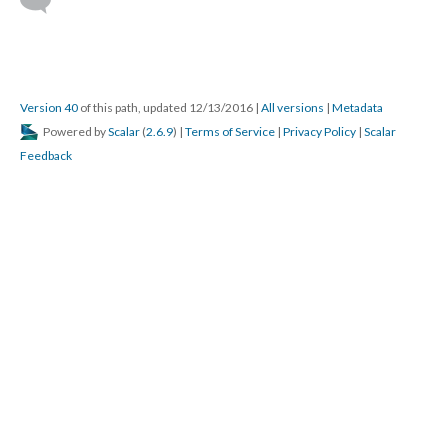
DESCRIPTION
DETAILS
CITATIONS
SOURCE FILE
Franchesca Ramsey from MTV Decoded joins this week's "Braless" to break
down exactly what intersectional feminism is.
Source: YouTube
Feminism has made progress in erasing the dichotomy of 
gender by invalidating preconceived notions of what it is the be 
a man or a woman and fighting for the rights of transgender and 
agender individuals who to this day are marginalized, oppressed, 
and excluded by the male/female dichotomy. Technology has 
been crucial to the spectralization of gender by allowing for 
flexible notions of gender in the physical and virtual world 
thanks to advancing medical technology and the proliferation of 
virtual experiences and community. 