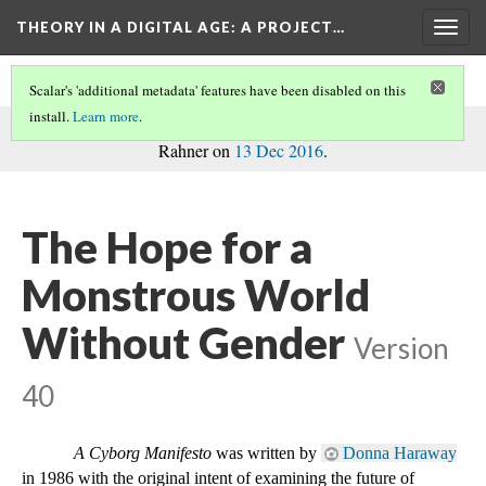
THEORY IN A DIGITAL AGE
: A PROJECT…
Togg
navig
Scalar's 'additional metadata' features have been disabled on this
install.
Learn more
.
commentary
This path is a
on the project, written by Madison
Rahner on
13 Dec 2016
.
The Hope for a
Monstrous World
Without Gender
Version
40
A Cyborg Manifesto
 was written by 
Donna Haraway
in 1986 with the original intent of examining the future of 