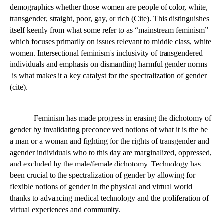
intersectional feminism
. Intersectional feminism can be defined 
as feminism that pushes for equality for women across all social 
demographics whether those women are people of color, white, 
transgender, straight, poor, gay, or rich (Cite). This distinguishes 
itself keenly from what some refer to as “mainstream feminism” 
which focuses primarily on issues relevant to middle class, white 
women. Intersectional feminism’s inclusivity of transgendered 
individuals and emphasis on dismantling harmful gender norms 
 is what makes it a key catalyst for the spectralization of gender 
(cite).  