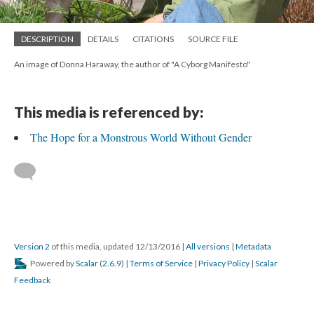
DESCRIPTION
DETAILS
CITATIONS
SOURCE FILE
An image of Donna Haraway, the author of "A Cyborg Manifesto"
This media is referenced by:
The Hope for a Monstrous World Without Gender
Version 2
of this media, updated 12/13/2016
|
All versions
|
Metadata
Powered by
Scalar
(
2.6.9
) |
Terms of Service
|
Privacy Policy
|
Scalar
Feedback