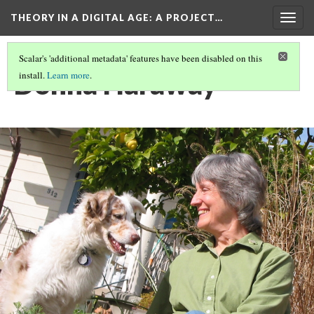
THEORY IN A DIGITAL AGE
: A PROJECT…
Togg
navig
Scalar's 'additional metadata' features have been disabled on this
Donna Haraway
install.
Learn more
.