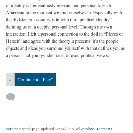
of identity is tremendously relevant and personal to each
American in the moment we find ourselves in. Especially with
the division our country is in with our “political identity”
defining us on a deeply, personal level. Through my own
interaction, I felt a personal connection to the doll in “Pieces of
Herself” and agree with the theory it presents: it’s the people,
objects and ideas you surround yourself with that defines you as
a person- not your gender, race, or even political views.
«
Continue to “Play”
Version 2
of this page, updated 12/13/2016
|
All versions
|
Metadata