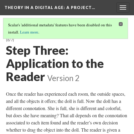
THEORY IN A DIGITAL AGE
: A PROJECT…
Togg
navig
Scalar's 'additional metadata' features have been disabled on this
install.
Learn more
.
“PIECES OF HERSELF”: KEY SIGNIFIERS AND THEIR CONNOTATIONS
(6/7)
Step Three:
Application to the
Reader
Version 2
Once the reader has experienced each room, the outside spaces,
and all the objects it offers; the doll is full. Now the doll has a
different connotation. She is full, she is different and colorful,
but does she have meaning? That all depends on the connotation
associated to each item found and the reader’s own decision
whether to drag the object into the doll. The reader is given a