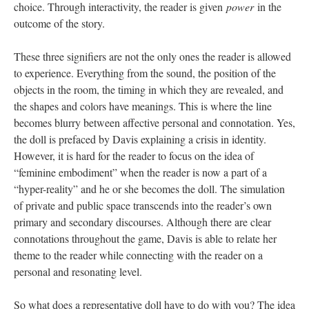
choice. Through interactivity, the reader is given
power
in the
outcome of the story.
These three signifiers are not the only ones the reader is allowed
to experience. Everything from the sound, the position of the
objects in the room, the timing in which they are revealed, and
the shapes and colors have meanings. This is where the line
becomes blurry between affective personal and connotation. Yes,
the doll is prefaced by Davis explaining a crisis in identity.
However, it is hard for the reader to focus on the idea of
“feminine embodiment” when the reader is now a part of a
“hyper-reality” and he or she becomes the doll. The simulation
of private and public space transcends into the reader’s own
primary and secondary discourses. Although there are clear
connotations throughout the game, Davis is able to relate her
theme to the reader while connecting with the reader on a
personal and resonating level.
So what does a representative doll have to do with you? The idea