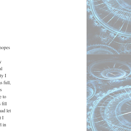
 hopes
y
al
ty I
s full,
s
e to
fill
ad let
 I
l in