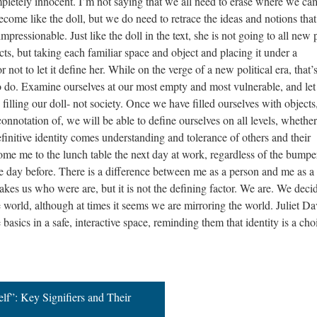
mpletely innocent. I’m not saying that we all need to erase where we ca
ome like the doll, but we do need to retrace the ideas and notions that
essionable. Just like the doll in the text, she is not going to all new 
ts, but taking each familiar space and object and placing it under a
ot to let it define her. While on the verge of a new political era, that’
to do. Examine ourselves at our most empty and most vulnerable, and let
filling our doll- not society. Once we have filled ourselves with objects
nnotation of, we will be able to define ourselves on all levels, whether
efinitive identity comes understanding and tolerance of others and their
come me to the lunch table the next day at work, regardless of the bumpe
he day before. There is a difference between me as a person and me as a 
 makes us who were are, but it is not the defining factor. We are. We deci
 world, although at times it seems we are mirroring the world. Juliet Da
 basics in a safe, interactive space, reminding them that identity is a cho
lf”: Key Signifiers and Their