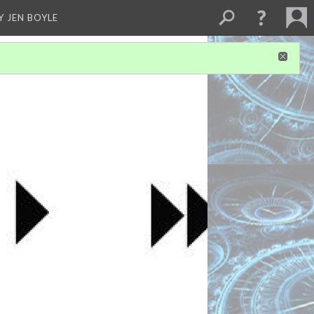
Y JEN BOYLE