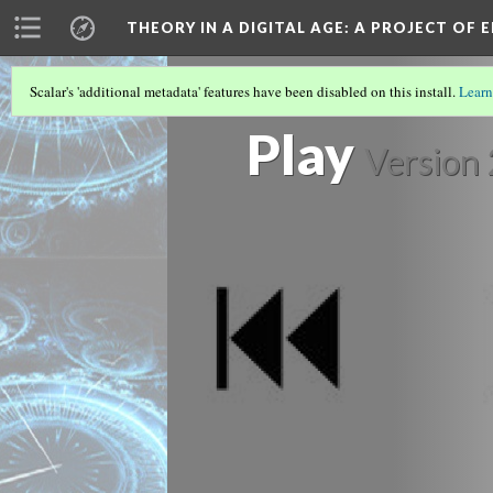
THEORY IN A DIGITAL AGE
: A PROJECT OF 
Scalar's 'additional metadata' features have been disabled on this install.
Learn
“PIECES OF HERSELF”: KEY SIGNIFIE
Play
Version 