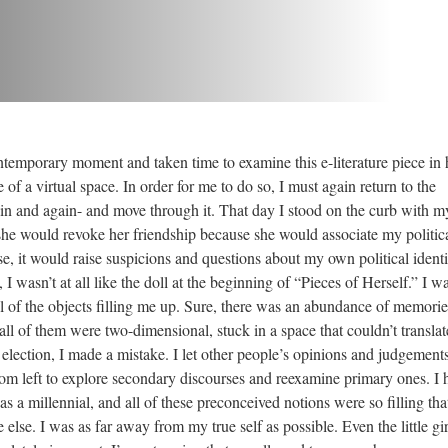
emporary moment and taken time to examine this e-literature piece in
 of a virtual space. In order for me to do so, I must again return to the
in and again- and move through it. That day I stood on the curb with m
she would revoke her friendship because she would associate my politic
e, it would raise suspicions and questions about my own political identi
 I wasn’t at all like the doll at the beginning of “Pieces of Herself.” I wa
 of the objects filling me up. Sure, there was an abundance of memorie
ll of them were two-dimensional, stuck in a space that couldn’t translat
lection, I made a mistake. I let other people’s opinions and judgements 
m left to explore secondary discourses and reexamine primary ones. I h
 a millennial, and all of these preconceived notions were so filling that
lse. I was as far away from my true self as possible. Even the little gir