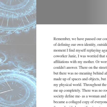
Remember, we have paused our cont
of defining our own identity, outside
moment I find myself replaying aga
coworker Janie, I was worried that 
affiliations with my mother. Or wors
couldn’t answer. There on the street,
but there was no meaning behind all
made up of spaces and objects, but a
my physical world. Throughout the e
me up completely. There was no roo
society define me- as a woman and as
became a collaged copy of everyone e