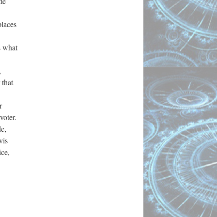
me
places
s what
,
 that
r
voter.
de,
vis
ice,