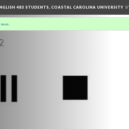
ENGLISH 483 STUDENTS, COASTAL CAROLINA UNIVERSITY
B
 more
.
RS AND THEIR CONNOTATIONS
(7/7)
2