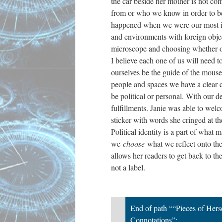
the car beside her mother is not co
from or who we know in order to bec
happened when we were our most impr
and environments with foreign objec
microscope and choosing whether or n
I believe each one of us will need 
ourselves be the guide of the mouse 
people and spaces we have a clear co
be political or personal. With our d
fulfillments. Janie was able to wel
sticker with words she cringed at t
Political identity is a part of what
we
choose
what we reflect onto the
allows her readers to get back to the
not a label.
End of path ““Pieces of Herse
Connotations”;