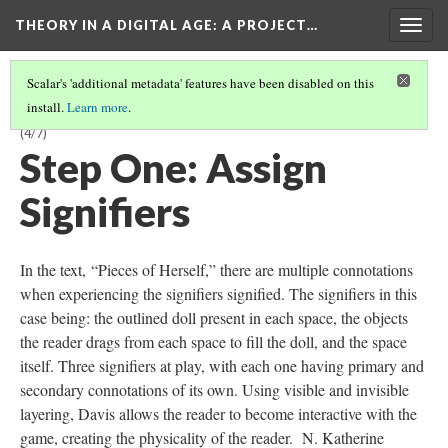
THEORY IN A DIGITAL AGE
: A PROJECT…
Togg
navig
Scalar's 'additional metadata' features have been disabled on this
install.
Learn more
.
“PIECES OF HERSELF”: KEY SIGNIFIERS AND THEIR CONNOTATIONS
(4/7)
Step One: Assign
Signifiers
In the text, “Pieces of Herself,” there are multiple connotations
when experiencing the signifiers signified. The signifiers in this
case being: the outlined doll present in each space, the objects
the reader drags from each space to fill the doll, and the space
itself. Three signifiers at play, with each one having primary and
secondary connotations of its own. Using visible and invisible
layering, Davis allows the reader to become interactive with the
game, creating the physicality of the reader. N. Katherine