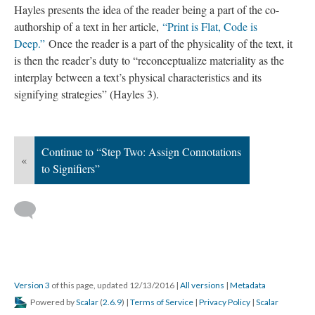
Hayles presents the idea of the reader being a part of the co-
authorship of a text in her article,
“Print is Flat, Code is
Deep.”
Once the reader is a part of the physicality of the text, it
is then the reader’s duty to “reconceptualize materiality as the
interplay between a text’s physical characteristics and its
signifying strategies” (Hayles 3).
Continue to “Step Two: Assign Connotations
«
to Signifiers”
Version 3
of this page, updated 12/13/2016
|
All versions
|
Metadata
Powered by
Scalar
(
2.6.9
) |
Terms of Service
|
Privacy Policy
|
Scalar