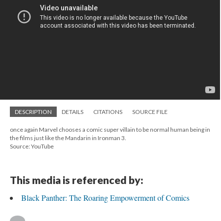
DESCRIPTION
DETAILS
CITATIONS
SOURCE FILE
once again Marvel chooses a comic super villain to be normal human being in
the films just like the Mandarin in Ironman 3.
Source: YouTube
This media is referenced by:
Black Panther: The Roaring Empowerment of Comics