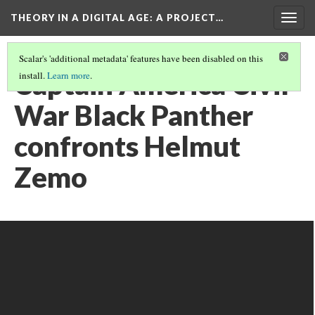
THEORY IN A DIGITAL AGE
: A PROJECT…
Togg
navig
Scalar's 'additional metadata' features have been disabled on this
Captain America Civil
install.
Learn more
.
War Black Panther
confronts Helmut
Zemo