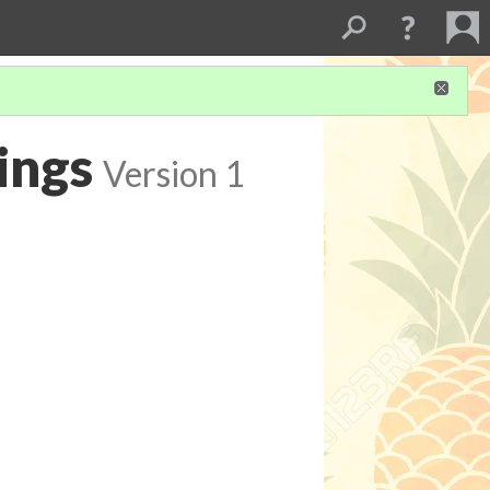
ings
Version 1