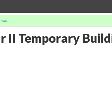
 more
.
 II Temporary Build