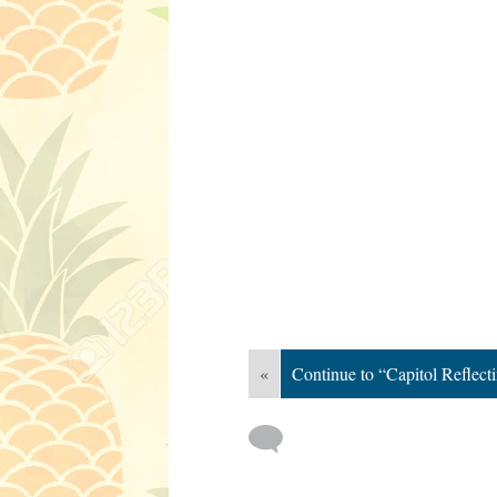
«
Continue to “Capitol Reflect