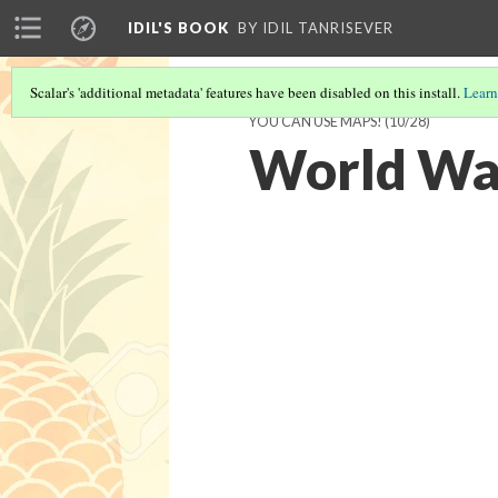
IDIL'S BOOK
BY IDIL TANRISEVER
Scalar's 'additional metadata' features have been disabled on this install.
Learn
YOU CAN USE MAPS!
(10/28)
World War