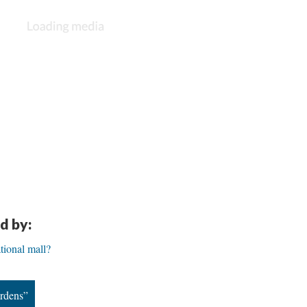
d by:
tional mall?
ardens”