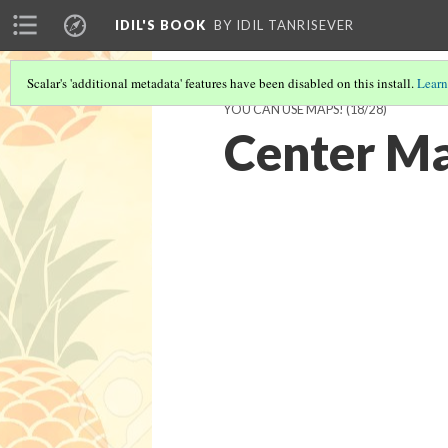
IDIL'S BOOK
BY IDIL TANRISEVER
Scalar's 'additional metadata' features have been disabled on this install.
Learn
YOU CAN USE MAPS!
(18/28)
Center M