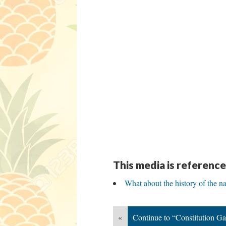
This media is reference
What about the history of the na
«
Continue to “Constitution G