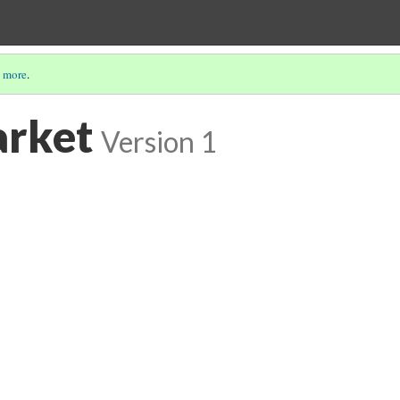
 more
.
arket
Version 1