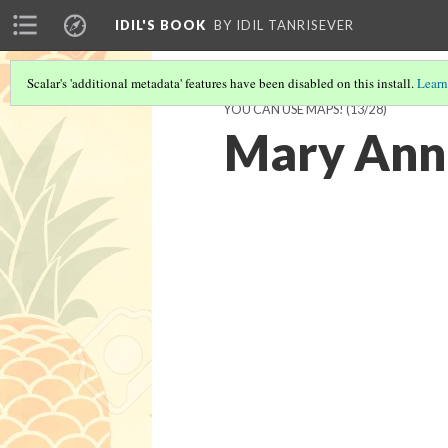
IDIL'S BOOK
BY IDIL TANRISEVER
Scalar's 'additional metadata' features have been disabled on this install.
Learn
YOU CAN USE MAPS!
(13/28)
Mary Ann 