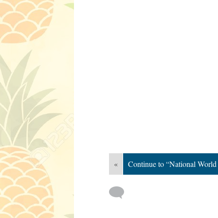
«
Continue to “National World