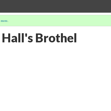
 more
.
Hall's Brothel