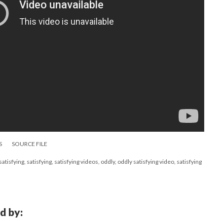
S
SOURCE FILE
tisfying, satisfying, satisfying videos, oddly, oddly satisfying video, satisfying
d by: