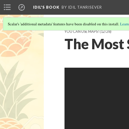
IDIL'S BOOK
BY IDIL TANRISEVER
Scalar's 'additional metadata' features have been disabled on this install.
Learn
YOU CAN USE MAPS!
(12/28)
The Most 