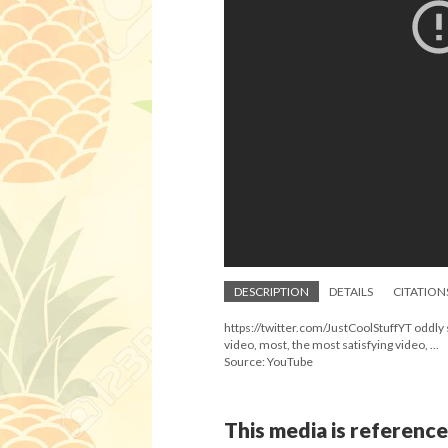
DESCRIPTION
DETAILS
CITATION
https://twitter.com/JustCoolStuffYT oddly sa
video, most, the most satisfying video, ...
Source: YouTube
This media is reference