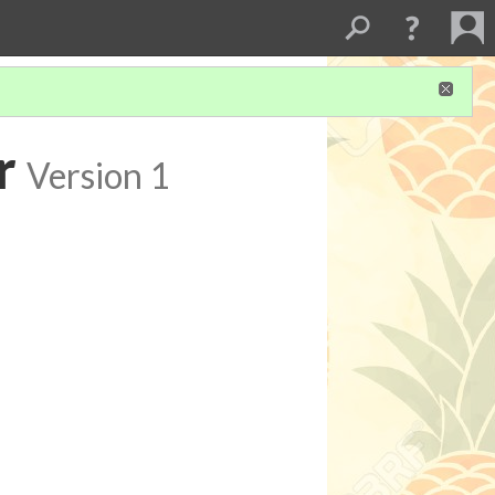
r
Version 1