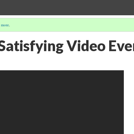
 more
.
Satisfying Video Eve