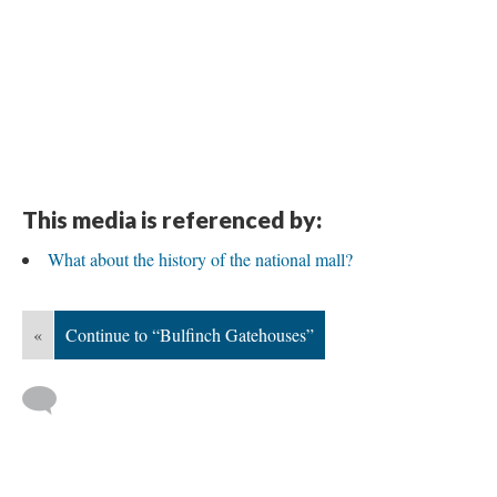
This media is referenced by:
What about the history of the national mall?
«
Continue to “Bulfinch Gatehouses”