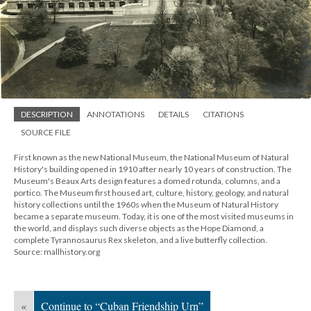
DESCRIPTION
ANNOTATIONS
DETAILS
CITATIONS
SOURCE FILE
First known as the new National Museum, the National Museum of Natural
History's building opened in 1910 after nearly 10 years of construction. The
Museum's Beaux Arts design features a domed rotunda, columns, and a
portico. The Museum first housed art, culture, history, geology, and natural
history collections until the 1960s when the Museum of Natural History
became a separate museum. Today, it is one of the most visited museums in
the world, and displays such diverse objects as the Hope Diamond, a
complete Tyrannosaurus Rex skeleton, and a live butterfly collection.
Source: mallhistory.org
«
Continue to “Cuban Friendship Urn”