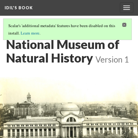
IDIL'S BOOK
Togg
navig
Scalar's 'additional metadata' features have been disabled on this
install.
Learn more
.
YOU CAN USE MAPS!
(6/28)
National Museum of
Natural History
Version 1