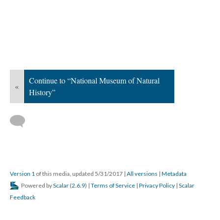
Continue to “National Museum of Natural
«
History”
Version 1
of this media, updated 5/31/2017
|
All versions
|
Metadata
Powered by
Scalar
(
2.6.9
) |
Terms of Service
|
Privacy Policy
|
Scalar
Feedback