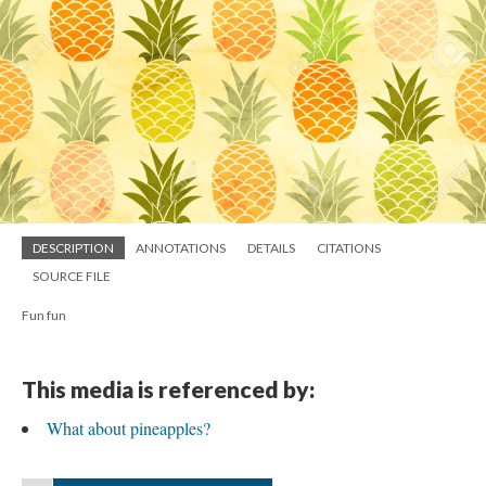
DESCRIPTION
ANNOTATIONS
DETAILS
CITATIONS
SOURCE FILE
Fun fun
This media is referenced by:
What about pineapples?