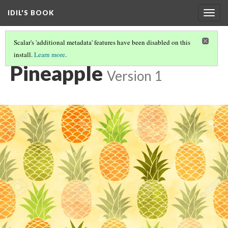
IDIL'S BOOK
Togg
navig
Scalar's 'additional metadata' features have been disabled on this
install.
Learn more
.
YOU CAN USE MAPS!
(24/28)
Pineapple
Version 1