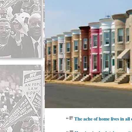
“
The ache of home lives in all