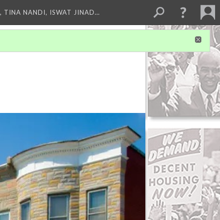
 TINA NANDI, ISWAT JINAD…