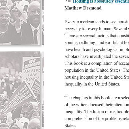
"
Housing is absolutely essentia
Matthew Desmond
Every American tends to see housing
necessity for every human. Several 
There are several factors that const
zoning, redlining, and exorbitant h
have health and psychological imp
scholars have investigated the sever
This book is a compilation of resear
population in the United States. The
housing inequality in the United St
inequality in the United States.
The chapters in this book are a sele
of the writers focused their attenti
inequality. The fusion of methodolo
comprehension of the problems rela
States.