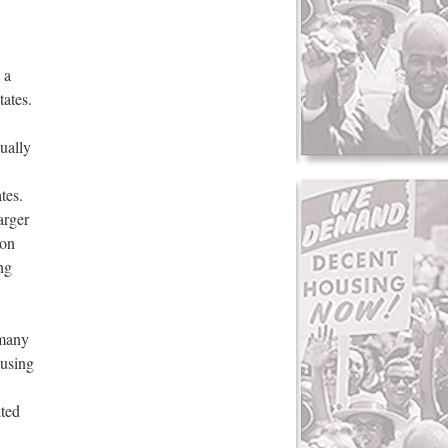
 a
tates.
,
ually
tes.
arger
 on
ng
 many
ousing
ited