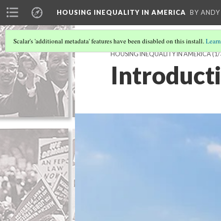
HOUSING INEQUALITY IN AMERICA
BY ANDY
Scalar's 'additional metadata' features have been disabled on this install.
Learn
HOUSING INEQUALITY IN AMERICA
(1/
Introduct