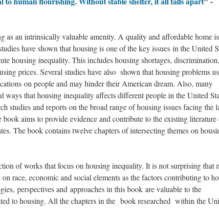
l to human flourishing. Without stable shelter, it all falls apart
" -
 as an intrinsically valuable amenity. A quality and affordable home is
studies have shown that housing is one of the key issues in the United S
itute housing inequality. This includes housing shortages, discrimination
ousing prices. Several studies have also shown that housing problems us
lications on people and may hinder their American dream. Also, many
al ways that housing inequality affects different people in the United Sta
ch studies and reports on the broad range of housing issues facing the l
 book aims to provide evidence and contribute to the existing literature
ates. The book contains twelve chapters of intersecting themes on housi
ction of works that focus on housing inequality. It is not surprising that
on on race, economic and social elements as the factors contributing to h
gies, perspectives and approaches in this book are valuable to the
ted to housing. All the chapters in the book researched within the Un