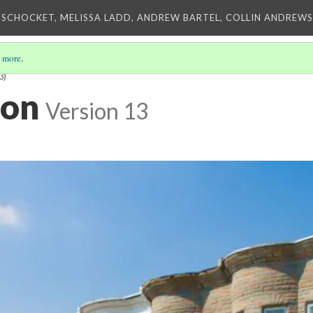
 SCHOCKET, MELISSA LADD, ANDREW BARTEL, COLLIN ANDREWS,
 more
.
3)
ion
Version 13