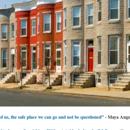
 of us, the safe place we can go and not be questioned
” - Maya Ang