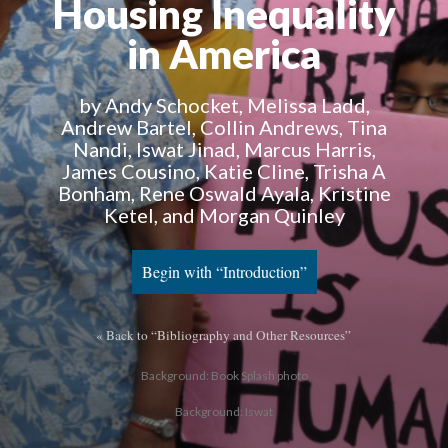
Housing Inequality
in America
by Andy Schocket, Melissa Ladd,
Andrew Bartel, Collin Andrews, Tina
Nandi, Iswat Jinad, Marcus Harris,
James Cousino, Katie Cline, Trisha A
Bonham, Rene Oswald Ayala, Kristine
Ketel, and Morgan Quinley
Begin with “Introduction”
« Back to “Bibliography and Other Resources”
Background: Book Splash photo
Background: Iswat