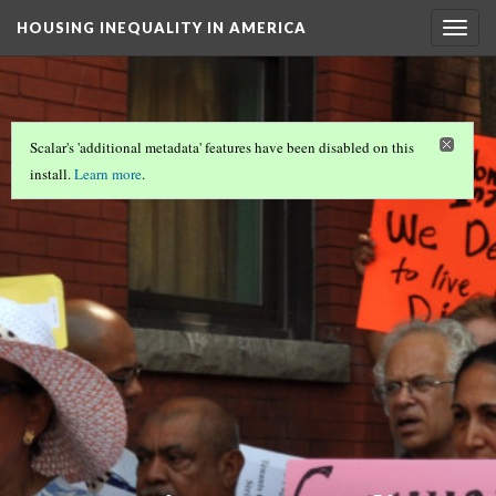
HOUSING INEQUALITY IN AMERICA
Togg
navig
Scalar's 'additional metadata' features have been disabled on this
install.
Learn more
.