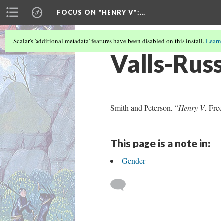
FOCUS ON "HENRY V"
:…
Scalar's 'additional metadata' features have been disabled on this install.
Learn
Valls-Rus
Smith and Peterson, “
Henry V
, Fre
This page is a note in:
Gender