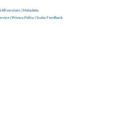
|
All versions
|
Metadata
ervice
|
Privacy Policy
|
Scalar Feedback