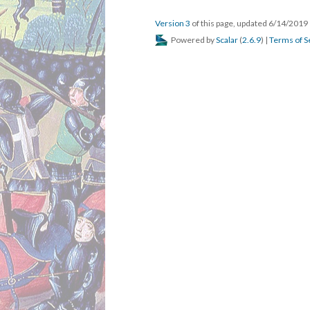
Version 3
of this page, updated 6/14/2019
Powered by
Scalar
(
2.6.9
) |
Terms of S