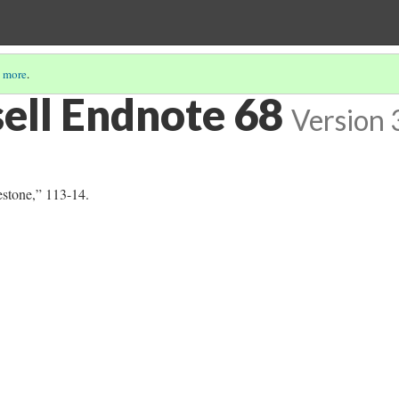
 more
.
sell Endnote 68
Version 
estone,” 113-14.