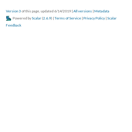
Version 3
of this page, updated 6/14/2019
|
All versions
|
Metadata
Powered by
Scalar
(
2.6.9
) |
Terms of Service
|
Privacy Policy
|
Scalar
Feedback