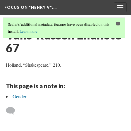
FOCUS ON "HENRY V"
:…
Togg
navig
Scalar's 'additional metadata' features have been disabled on this
Valls-Russell Endnote
install.
Learn more
.
67
Holland, “Shakespeare,” 210.
This page is a note in:
Gender