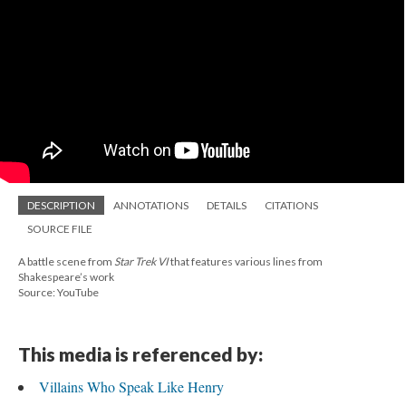
DESCRIPTION
ANNOTATIONS
DETAILS
CITATIONS
SOURCE FILE
A battle scene from
Star Trek VI
that features various lines from
Shakespeare’s work
Source: YouTube
This media is referenced by:
Villains Who Speak Like Henry