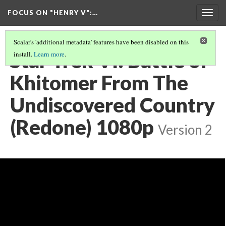
FOCUS ON "HENRY V"
:…
Togg
navig
Scalar's 'additional metadata' features have been disabled on this
Star Trek VI: Battle of
install.
Learn more
.
Khitomer From The
Undiscovered Country
(Redone) 1080p
Version 2