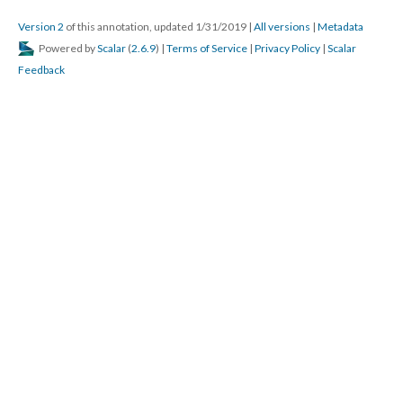
Version 2
of this annotation, updated 1/31/2019
|
All versions
|
Metadata
Powered by
Scalar
(
2.6.9
) |
Terms of Service
|
Privacy Policy
|
Scalar
Feedback