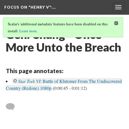
FOCUS ON "HENRY V"
:…
Togg
navig
Scalar's 'additional metadata' features have been disabled on this
Gen. Chang - Once
install.
Learn more
.
More Unto the Breach
This page annotates:
Star Trek VI
: Battle of Khitomer From The Undiscovered
Country (Redone) 1080p
(0:00:45 - 0:01:12)