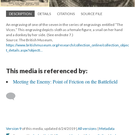
DESCRIPTION
DETAILS
CITATIONS
SOURCE FILE
An engraving of one of the seven in the series of engravings entitled “The
Vices.” This engraving depicts sloth as a female figure, a snail on her hand
and a donkey by her side. (See endnote 7.)
Source: The British Museum,
https://www.britishmuseum.org/research/collection_online/collection_objec
t_details.aspx?objectI...
This media is referenced by:
Meeting the Enemy: Point of Friction on the Battlefield
Version 9
of this media, updated 6/24/2019
|
All versions
|
Metadata