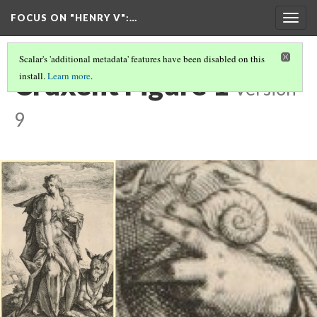
FOCUS ON "HENRY V"
:…
Togg
navig
Scalar's 'additional metadata' features have been disabled on this
Cruxent Figure 1
install.
Learn more
.
Version
9