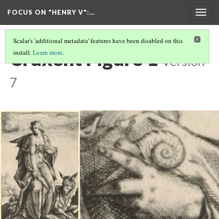
FOCUS ON "HENRY V"
:…
Togg
navig
Scalar's 'additional metadata' features have been disabled on this
Cruxent Figure 1
install.
Learn more
.
Version
7