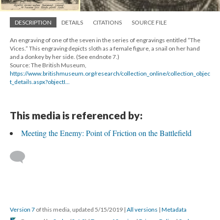
DESCRIPTION
DETAILS
CITATIONS
SOURCE FILE
An engraving of one of the seven in the series of engravings entitled “The
Vices.” This engraving depicts sloth as a female figure, a snail on her hand
and a donkey by her side. (See endnote 7.)
Source: The British Museum,
https://www.britishmuseum.org/research/collection_online/collection_objec
t_details.aspx?objectI...
This media is referenced by:
Meeting the Enemy: Point of Friction on the Battlefield
Version 7
of this media, updated 5/15/2019
|
All versions
|
Metadata