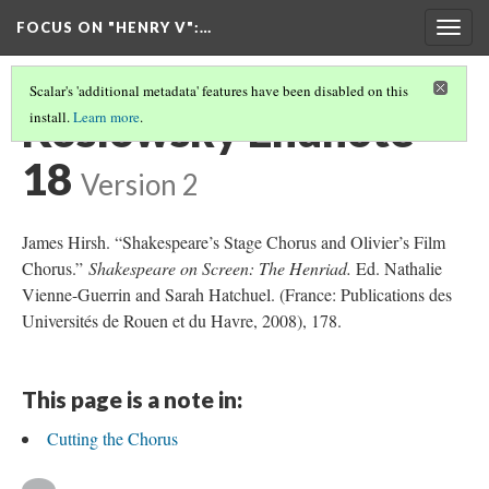
FOCUS ON "HENRY V"
:…
Togg
navig
Scalar's 'additional metadata' features have been disabled on this
Koslowsky Endnote
install.
Learn more
.
18
Version 2
James Hirsh. “Shakespeare’s Stage Chorus and Olivier’s Film
Chorus.”
Shakespeare on Screen: The Henriad.
Ed. Nathalie
Vienne-Guerrin and Sarah Hatchuel. (France: Publications des
Universités de Rouen et du Havre, 2008), 178.
This page is a note in:
Cutting the Chorus