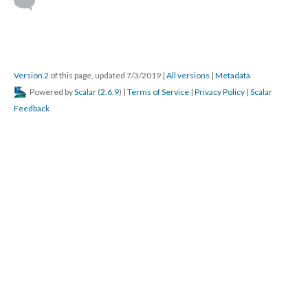
Version 2
of this page, updated 7/3/2019
|
All versions
|
Metadata
Powered by
Scalar
(
2.6.9
) |
Terms of Service
|
Privacy Policy
|
Scalar
Feedback