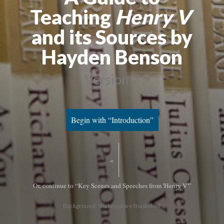
Teaching
Henry V
and its Sources by
Hayden Benson
Version 7
Begin with “Introduction”
«
Or, continue to “Key Scenes and Speeches from 'Henry V'”
Background: Shakespeare Bookshelf