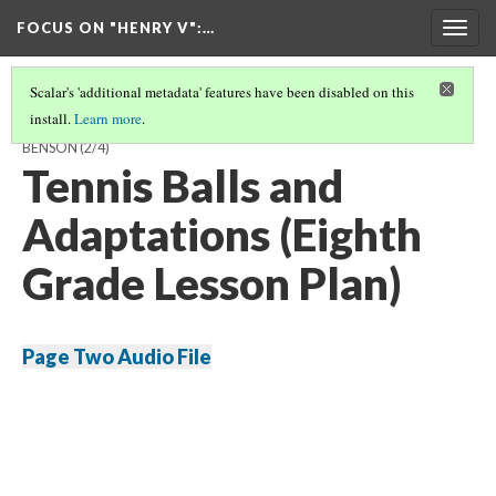
FOCUS ON "HENRY V"
:…
Togg
navig
Scalar's 'additional metadata' features have been disabled on this
install.
Learn more
.
A GUIDE TO TEACHING 'HENRY V' AND ITS SOURCES BY HAYDEN
BENSON
(2/4)
Tennis Balls and
Adaptations (Eighth
Grade Lesson Plan)
Page Two Audio File