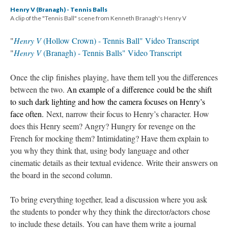
Henry V (Branagh) - Tennis Balls
A clip of the "Tennis Ball" scene from Kenneth Branagh's Henry V
"
Henry V
(Hollow Crown) - Tennis Ball" Video Transcript
"
Henry V
(Branagh) - Tennis Balls" Video Transcript
Once the clip finishes playing, have them tell you the differences
between the two.
An example of a difference could be the shift
to such dark lighting and how the camera focuses on Henry’s
face often.
Next, narrow their focus to Henry’s character. How
does this Henry seem? Angry? Hungry for revenge on the
French for mocking them? Intimidating? Have them explain to
you why they think that, using body language and other
cinematic details as their textual evidence. Write their answers on
the board in the second column.
To bring everything together, lead a discussion where you ask
the students to ponder why they think the director/actors chose
to include these details. You can have them write a journal