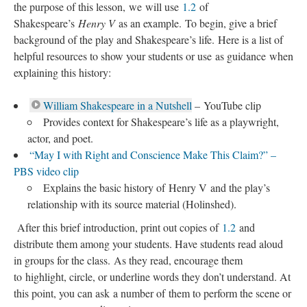
the purpose of this lesson, we will use
1.2
of
Shakespeare’s
Henry V
as an example. To begin, give a brief
background of the play and Shakespeare’s life. Here is a list of
helpful resources to show your students or use as guidance when
explaining this history:
William Shakespeare in a Nutshell
– YouTube clip
Provides context for Shakespeare’s life as a playwright,
actor, and poet.
“May I with Right and Conscience Make This Claim?” –
PBS video clip
Explains the basic history of Henry V and the play’s
relationship with its source material (Holinshed).
After this brief introduction, print out copies of
1.2
and
distribute them among your students. Have students read aloud
in groups for the class. As they read, encourage them
to highlight, circle, or underline words they don’t understand. At
this point, you can ask a number of them to perform the scene or