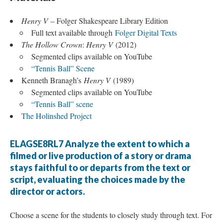
Henry V
– Folger Shakespeare Library Edition
Full text available through
Folger Digital Texts
The Hollow Crown
:
Henry V
(2012)
Segmented clips available on YouTube
“Tennis Ball” Scene
Kenneth Branagh’s
Henry V
(1989)
Segmented clips available on YouTube
“Tennis Ball” scene
The Holinshed Project
ELAGSE8RL7 Analyze the extent to which a
filmed or live production of a story or drama
stays faithful to or departs from the text or
script, evaluating the choices made by the
director or actors.
Choose a scene for the students to closely study through text. For