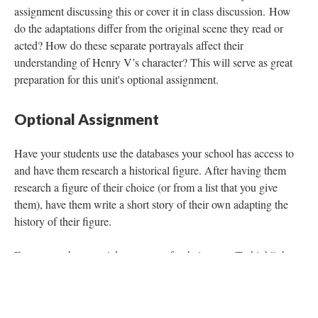
assignment discussing this or cover it in class discussion. How
do the adaptations differ from the original scene they read or
acted? How do these separate portrayals affect their
understanding of Henry V’s character? This will serve as great
preparation for this unit's optional assignment.
Optional Assignment
Have your students use the databases your school has access to
and have them research a historical figure. After having them
research a figure of their choice (or from a list that you give
them), have them write a short story of their own adapting the
history of their figure.
Encourage them to pick a purpose for their story (To highlight
the good the person has done, to tell a story that many may not
know about this person, etc.). You can have them read the story
aloud and present it to their peers to strengthen their presentation