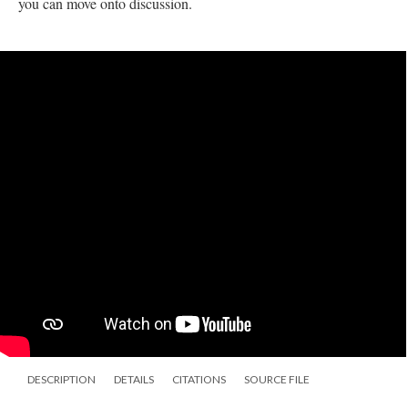
you can move onto discussion.
DESCRIPTION
DETAILS
CITATIONS
SOURCE FILE