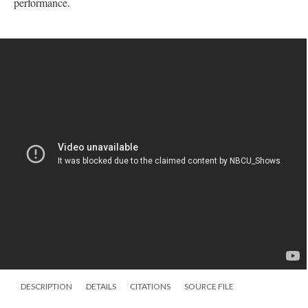
performance.
DESCRIPTION
DETAILS
CITATIONS
SOURCE FILE