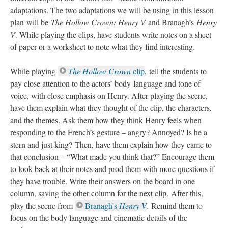
adaptations. The two adaptations we will be using in this lesson
plan will be
The Hollow Crown: Henry V
and Branagh’s
Henry
V
. While playing the clips, have students write notes on a sheet
of paper or a worksheet to note what they find interesting.
While playing
The Hollow Crown
clip
, tell the students to
pay close attention to the actors’ body language and tone of
voice, with close emphasis on Henry. After playing the scene,
have them explain what they thought of the clip, the characters,
and the themes. Ask them how they think Henry feels when
responding to the French’s gesture – angry? Annoyed? Is he a
stern and just king? Then, have them explain how they came to
that conclusion – “What made you think that?” Encourage them
to look back at their notes and prod them with more questions if
they have trouble. Write their answers on the board in one
column, saving the other column for the next clip. After this,
play the scene from
Branagh's
Henry V
. Remind them to
focus on the body language and cinematic details of the