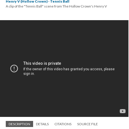
Henry V (Hollow Crown) - Tennis Ball
A clip of the "Tennis Ball" scene from The Hollow Crown's Henry V
DESCRIPTION
DETAILS
CITATIONS
SOURCE FILE