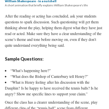
William Shakespeare - in a nutshell
A short animation that briefly explains William Shakespeare's life
After the reading or acting has concluded, ask your students
questions to spark discussion. Such questioning will get them
thinking about the play, helping them digest what they have just
read or acted. Make sure they have a clear understanding of the
scene’s theme and tone before moving on, even if they don’t
quite understand everything being said.
Sample Questions:
“What’s happening here?”
“What does the Bishop of Canterbury tell Henry?”
“What is Henry feeling after his discussion with the
Dauphin? Is he happy to have received the tennis balls? Is he
angry? Show me specific lines to support your claim.”
Once the class has a clearer understanding of the scene, play
different clips of the “tennis ball” scene from different