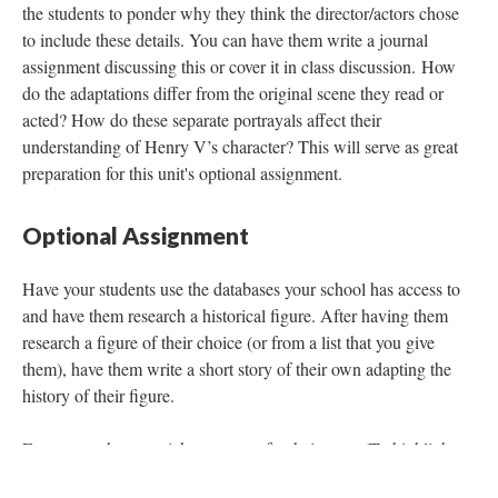
the students to ponder why they think the director/actors chose
to include these details. You can have them write a journal
assignment discussing this or cover it in class discussion. How
do the adaptations differ from the original scene they read or
acted? How do these separate portrayals affect their
understanding of Henry V’s character? This will serve as great
preparation for this unit's optional assignment.
Optional Assignment
Have your students use the databases your school has access to
and have them research a historical figure. After having them
research a figure of their choice (or from a list that you give
them), have them write a short story of their own adapting the
history of their figure.
Encourage them to pick a purpose for their story (To highlight
the good the person has done, to tell a story that many may not