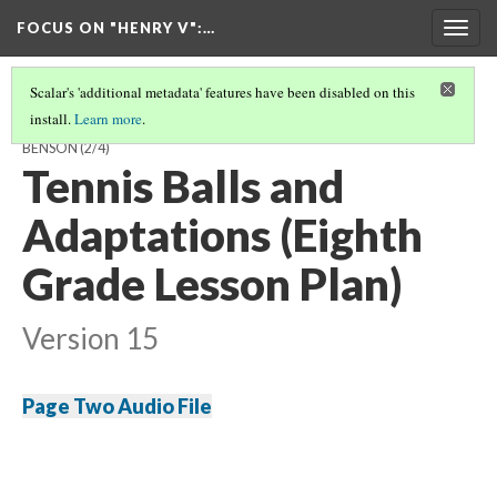
FOCUS ON "HENRY V"
:…
Togg
navig
Scalar's 'additional metadata' features have been disabled on this
install.
Learn more
.
A GUIDE TO TEACHING 'HENRY V' AND ITS SOURCES BY HAYDEN
BENSON
(2/4)
Tennis Balls and
Adaptations (Eighth
Grade Lesson Plan)
Version 15
Page Two Audio File