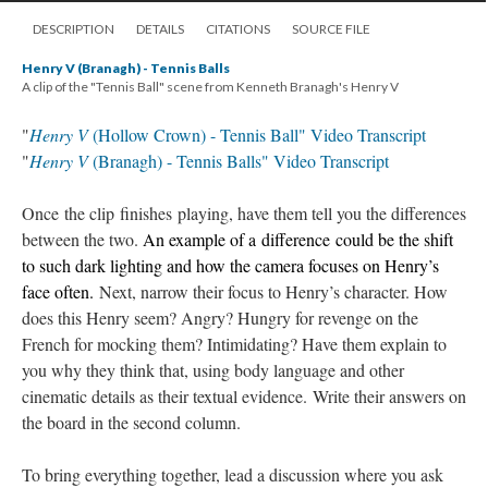
DESCRIPTION
DETAILS
CITATIONS
SOURCE FILE
Henry V (Branagh) - Tennis Balls
A clip of the "Tennis Ball" scene from Kenneth Branagh's Henry V
"
Henry V
(Hollow Crown) - Tennis Ball" Video Transcript
"
Henry V
(Branagh) - Tennis Balls" Video Transcript
Once the clip finishes playing, have them tell you the differences
between the two.
An example of a difference could be the shift
to such dark lighting and how the camera focuses on Henry’s
face often.
Next, narrow their focus to Henry’s character. How
does this Henry seem? Angry? Hungry for revenge on the
French for mocking them? Intimidating? Have them explain to
you why they think that, using body language and other
cinematic details as their textual evidence. Write their answers on
the board in the second column.
To bring everything together, lead a discussion where you ask