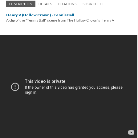
DESCRIPTION
DETAILS
CITATIONS
SOURCE FILE
Henry V (Hollow Crown) - Tennis Ball
A clip of the "Tennis Ball" scene from The Hollow Crown's Henry V