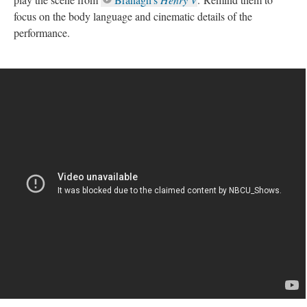
focus on the body language and cinematic details of the
performance.