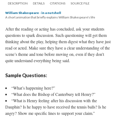
DESCRIPTION
DETAILS
CITATIONS
SOURCE FILE
William Shakespeare - in a nutshell
A short animation that briefly explains William Shakespeare's life
After the reading or acting has concluded, ask your students
questions to spark discussion. Such questioning will get them
thinking about the play, helping them digest what they have just
read or acted. Make sure they have a clear understanding of the
scene’s theme and tone before moving on, even if they don’t
quite understand everything being said.
Sample Questions:
“What’s happening here?”
“What does the Bishop of Canterbury tell Henry?”
“What is Henry feeling after his discussion with the
Dauphin? Is he happy to have received the tennis balls? Is he
angry? Show me specific lines to support your claim.”