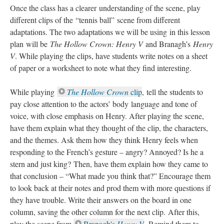
Once the class has a clearer understanding of the scene, play
different clips of the “tennis ball” scene from different
adaptations. The two adaptations we will be using in this lesson
plan will be
The Hollow Crown: Henry V
and Branagh’s
Henry
V
. While playing the clips, have students write notes on a sheet
of paper or a worksheet to note what they find interesting.
While playing
The Hollow Crown
clip
, tell the students to
pay close attention to the actors’ body language and tone of
voice, with close emphasis on Henry. After playing the scene,
have them explain what they thought of the clip, the characters,
and the themes. Ask them how they think Henry feels when
responding to the French’s gesture – angry? Annoyed? Is he a
stern and just king? Then, have them explain how they came to
that conclusion – “What made you think that?” Encourage them
to look back at their notes and prod them with more questions if
they have trouble. Write their answers on the board in one
column, saving the other column for the next clip. After this,
play the scene from
Branagh's
Henry V
. Remind them to