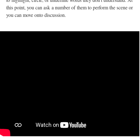
this point, you can ask a number of them to perform the scene or
you can move onto discussion.