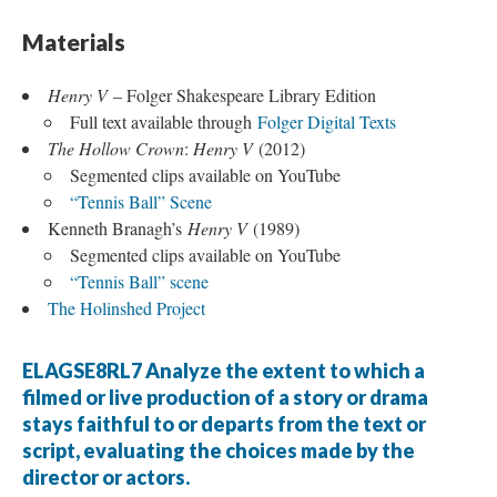
Materials
Henry V
– Folger Shakespeare Library Edition
Full text available through
Folger Digital Texts
The Hollow Crown
:
Henry V
(2012)
Segmented clips available on YouTube
“Tennis Ball” Scene
Kenneth Branagh’s
Henry V
(1989)
Segmented clips available on YouTube
“Tennis Ball” scene
The Holinshed Project
ELAGSE8RL7 Analyze the extent to which a
filmed or live production of a story or drama
stays faithful to or departs from the text or
script, evaluating the choices made by the
director or actors.