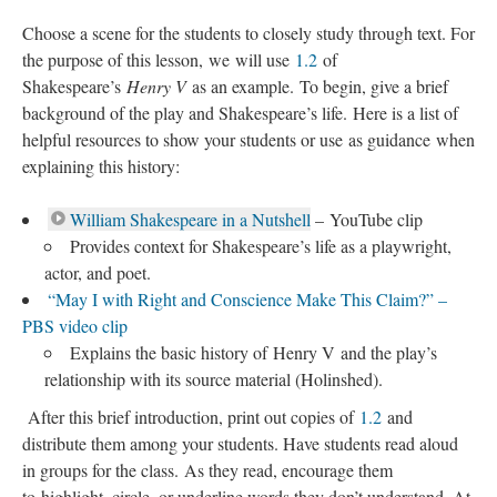
Choose a scene for the students to closely study through text. For
the purpose of this lesson, we will use
1.2
of
Shakespeare’s
Henry V
as an example. To begin, give a brief
background of the play and Shakespeare’s life. Here is a list of
helpful resources to show your students or use as guidance when
explaining this history:
William Shakespeare in a Nutshell
– YouTube clip
Provides context for Shakespeare’s life as a playwright,
actor, and poet.
“May I with Right and Conscience Make This Claim?” –
PBS video clip
Explains the basic history of Henry V and the play’s
relationship with its source material (Holinshed).
After this brief introduction, print out copies of
1.2
and
distribute them among your students. Have students read aloud
in groups for the class. As they read, encourage them
to highlight, circle, or underline words they don’t understand. At