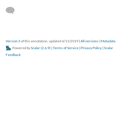
Version 3
of this annotation, updated 6/11/2019
|
All versions
|
Metadata
Powered by
Scalar
(
2.6.9
) |
Terms of Service
|
Privacy Policy
|
Scalar
Feedback