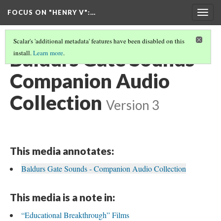
FOCUS ON "HENRY V"
:…
Togg
navig
Scalar's 'additional metadata' features have been disabled on this
Baldurs Gate Sounds -
install.
Learn more
.
Companion Audio
Collection
Version 3
This media annotates:
Baldurs Gate Sounds - Companion Audio Collection
This media is a note in:
“Educational Breakthrough” Films