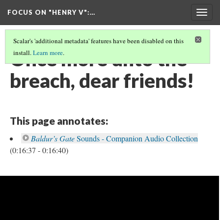
FOCUS ON "HENRY V"
:…
Togg
navig
Scalar's 'additional metadata' features have been disabled on this
Once more unto the
install.
Learn more
.
breach, dear friends!
This page annotates:
Baldur’s Gate
Sounds - Companion Audio Collection
(0:16:37 - 0:16:40)