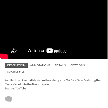
DESCRIPTION
ANNOTATIONS
DETAILS
CITATIONS
SOURCE FILE
A collection of sound files from the video game
Baldur’s Gate
, featuring the
Once More Unto the Breach speech
Source: YouTube