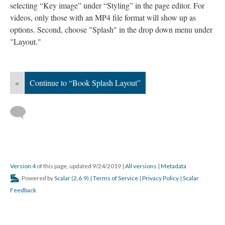
selecting “Key image” under “Styling” in the page editor.
For
videos, only those with an MP4 file format will show up as
options.
Second, choose "Splash" in the drop down menu under
"Layout."
«
Continue to “Book Splash Layout”
Version 4
of this page, updated 9/24/2019
|
All versions
|
Metadata
Powered by
Scalar
(
2.6.9
) |
Terms of Service
|
Privacy Policy
|
Scalar
Feedback