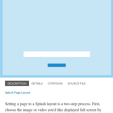
DESCRIPTION
DETAILS
CITATIONS
SOURCE FILE
Splash Page Layout
Setting a page to a Splash layout is a two-step process. First,
choose the image or video you’d like displayed full screen by