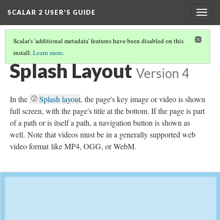
SCALAR 2 USER'S GUIDE
Togg
navig
Scalar's 'additional metadata' features have been disabled on this
install.
Learn more
.
SELECTING A PAGE'S DEFAULT LAYOUT
(3/21)
Splash Layout
Version 4
In the
Splash layout
, the page's key image or video is shown
full screen, with the page's title at the bottom. If the page is part
of a path or is itself a path, a navigation button is shown as
well.
Note that videos must be in a generally supported web
video format like MP4, OGG, or WebM.