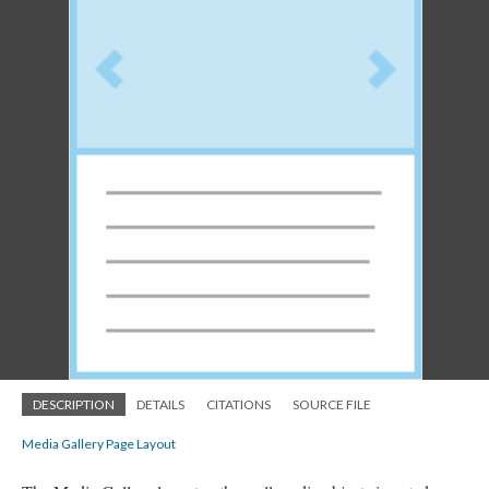
DESCRIPTION
DETAILS
CITATIONS
SOURCE FILE
Media Gallery Page Layout