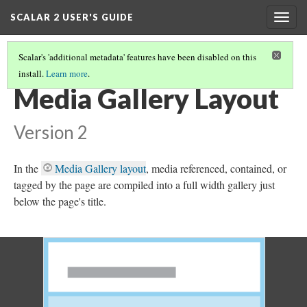
SCALAR 2 USER'S GUIDE
Togg
navig
Scalar's 'additional metadata' features have been disabled on this
install.
Learn more
.
SELECTING A PAGE'S DEFAULT LAYOUT
(6/21)
Media Gallery Layout
Version 2
In the
Media Gallery layout
, media referenced, contained, or
tagged by the page are compiled into a full width gallery just
below the page's title.