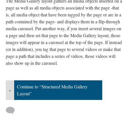
The Media Gallery layout gathers all media objects inserted on a
page as well as all media objects associated with the page -that
is, all media object that have been tagged by the page or are in a
path contained by the page- and displays them in a flip-through
media carousel. Put another way, if you insert several images on
a page and then set that page to the Media Gallery layout, those
images will appear in a carousel at the top of the page. If instead
(or in addition), you tag that page to several videos or make that
page a path that includes a series of videos, those videos will
also show up in the carousel.
Continue to “Structured Media Gallery
«
Layout”