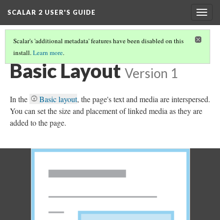
SCALAR 2 USER'S GUIDE
Togg
navig
Scalar's 'additional metadata' features have been disabled on this
install.
Learn more
.
SELECTING A PAGE'S DEFAULT LAYOUT
(1/21)
Basic Layout
Version 1
In the
Basic layout
, the page's text and media are interspersed.
You can set the size and placement of linked media as they are
added to the page.