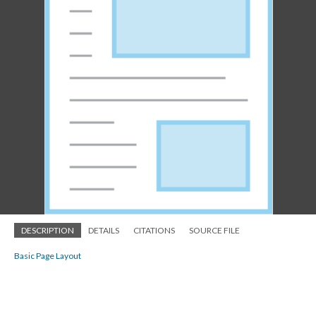
DESCRIPTION
DETAILS
CITATIONS
SOURCE FILE
Basic Page Layout