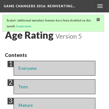
GAME CHANGERS 2016: REINVENTING…
Togg
navig
Scalar's 'additional metadata' features have been disabled on this
install.
Learn more
.
LIST OF EXHIBIT VIDEO GAMES
(4/4)
Age Rating
Version 5
Contents
Everyone
Teen
Mature