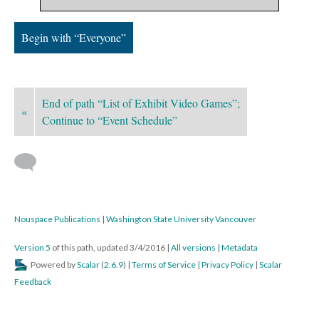
Begin with “Everyone”
End of path “List of Exhibit Video Games”;
«
Continue to “Event Schedule”
Nouspace Publications | Washington State University Vancouver
Version 5
of this path, updated 3/4/2016
|
All versions
|
Metadata
Powered by
Scalar
(
2.6.9
) |
Terms of Service
|
Privacy Policy
|
Scalar
Feedback