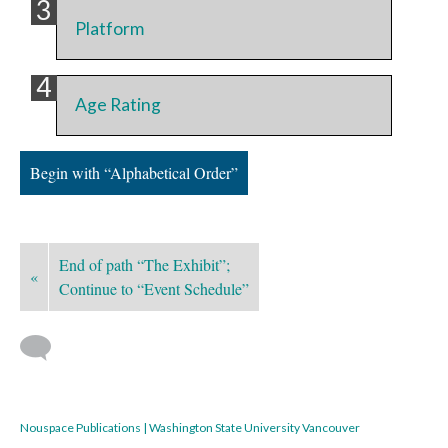
Platform
Age Rating
Begin with “Alphabetical Order”
End of path “The Exhibit”;
«
Continue to “Event Schedule”
Nouspace Publications | Washington State University Vancouver