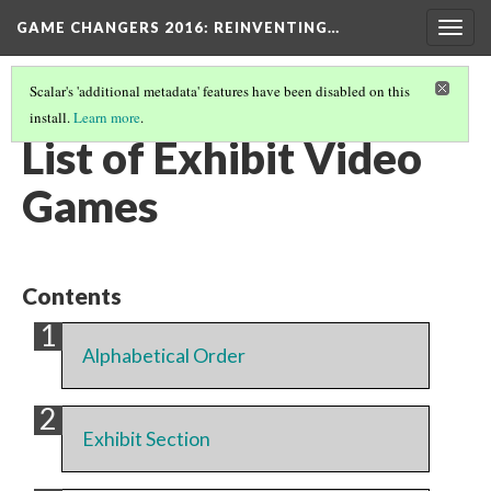
GAME CHANGERS 2016: REINVENTING…
Togg
navig
Scalar's 'additional metadata' features have been disabled on this
install.
Learn more
.
THE EXHIBIT
(2/2)
List of Exhibit Video
Games
Contents
Alphabetical Order
Exhibit Section