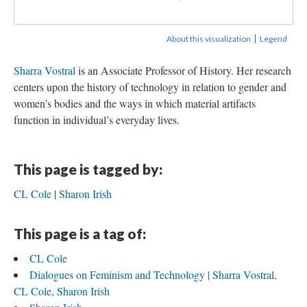
|
About this visualization
Legend
Sharra Vostral
is an Associate Professor of History. Her research
centers upon the history of technology in relation to gender and
women’s bodies and the ways in which material artifacts
function in individual’s everyday lives.
This page is tagged by:
CL Cole
Sharon Irish
This page is a tag of:
CL Cole
Dialogues on Feminism and Technology | Sharra Vostral,
CL Cole, Sharon Irish