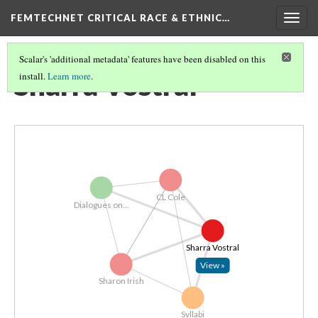
FEMTECHNET CRITICAL RACE & ETHNIC…
Togg
navig
Scalar's 'additional metadata' features have been disabled on this
Sharra Vostral
install.
Learn more
.
CL Cole
Dialogues on...
Sharra Vostral
View »
Sharon Irish
Syllabi