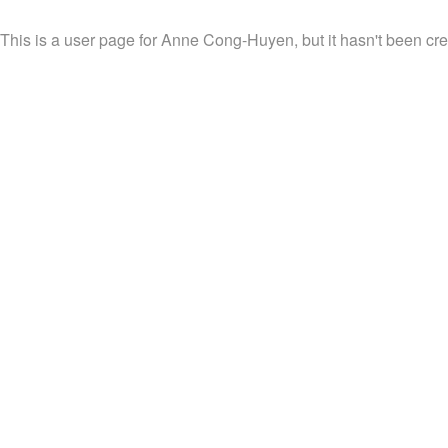
This is a user page for Anne Cong-Huyen, but it hasn't been cre