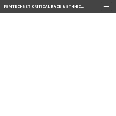
FEMTECHNET CRITICAL RACE & ETHNIC…
Togg
navig